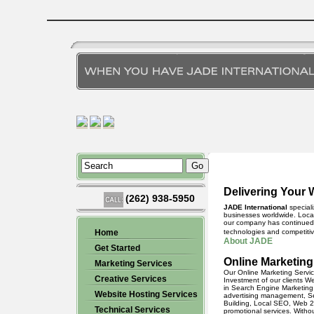
Delivering Your 
(262) 938-5950
JADE International
speciali
businesses worldwide. Locat
our company has continued t
Home
technologies and competitiv
About JADE
Get Started
Online Marketing
Marketing Services
Our
Online Marketing Servi
Creative Services
Investment of our clients W
in
Search Engine Marketing
Website Hosting Services
advertising management,
S
Building, Local SEO, Web 2
Technical Services
promotional services. Witho