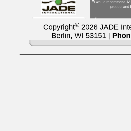
"
I would recommend JAD
product and
©
Copyright
2026 JADE Inter
Berlin, WI 53151 |
Phon