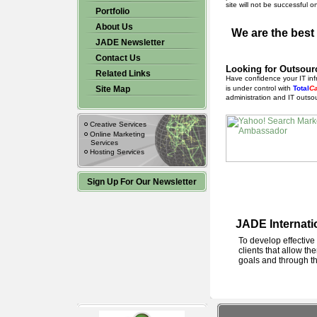
site will not be successful 
Portfolio
About Us
We are the best
JADE Newsletter
Contact Us
Looking for Outsour
Related Links
Have confidence your IT inf
Site Map
is under control with
Total
C
administration and IT outsou
Creative Services
Online Marketing
Services
Hosting Services
Sign Up For Our Newsletter
JADE Internatio
To develop effective
clients that allow th
goals and through th