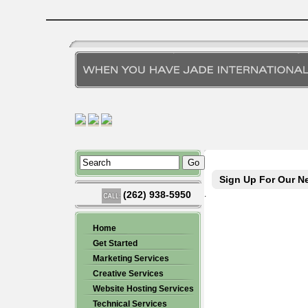
Sign Up For Our Ne
(262) 938-5950
.
Home
Get Started
Marketing Services
Creative Services
Website Hosting Services
Technical Services