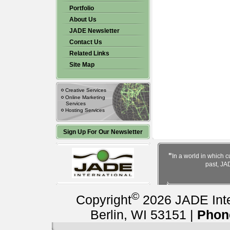
Portfolio
About Us
JADE Newsletter
Contact Us
Related Links
Site Map
Creative Services
Online Marketing
Services
Hosting Services
Sign Up For Our Newsletter
"
In a world in which c
past, JAD
©
Copyright
2026 JADE Inter
Berlin, WI 53151 |
Phon