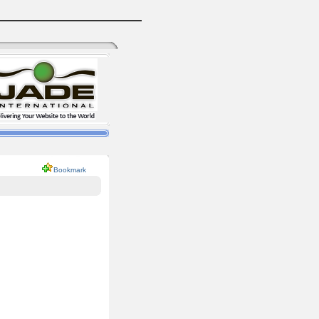
Bookmark