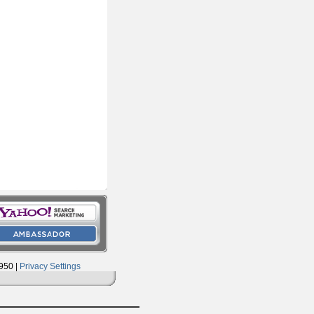
950 |
Privacy Settings