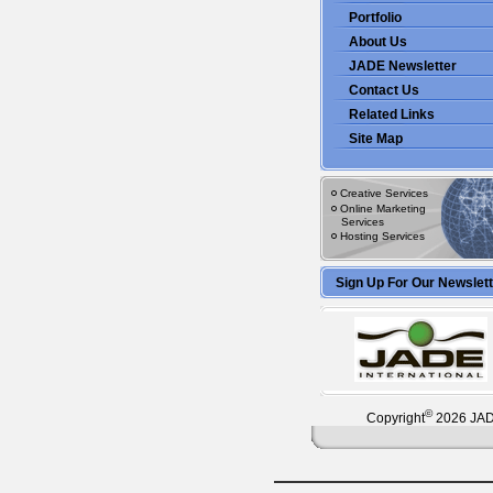
Portfolio
About Us
JADE Newsletter
Contact Us
Related Links
Site Map
Creative Services
Online Marketing
Services
Hosting Services
Sign Up For Our Newslet
©
Copyright
2026 JADE