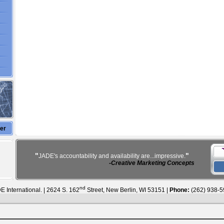
ter
"
"
JADE's accountability and availability are...impressive.
-Creative Marketing Concepts
nd
 International. | 2624 S. 162
Street, New Berlin, WI 53151 |
Phone:
(262) 938-5