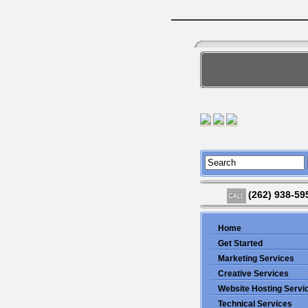
(262) 938-59
Home
Get Started
Marketing Services
Creative Services
Website Hosting Servi
Technical Services