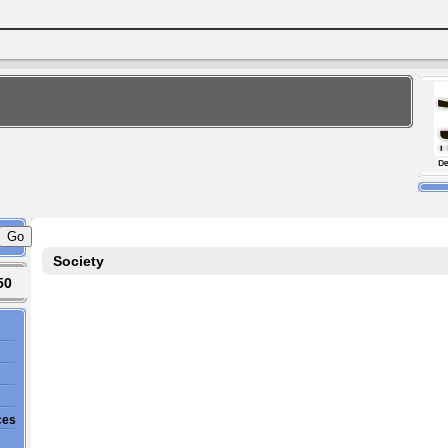
Society
50
ces