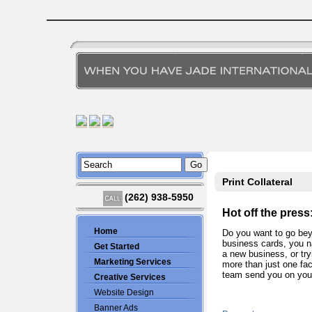
Print Collateral
(262) 938-5950
Hot off the press
Home
Do you want to go bey
business cards, you n
Get Started
a new business, or try
Marketing Services
more than just one fac
team send you on your
Creative Services
Website Design
Banner Ads