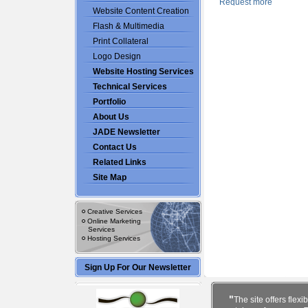
Website Content Creation
Flash & Multimedia
Print Collateral
Logo Design
Website Hosting Services
Technical Services
Portfolio
About Us
JADE Newsletter
Contact Us
Related Links
Site Map
Creative Services
Online Marketing
Services
Hosting Services
Sign Up For Our Newsletter
"
The site offers flexib