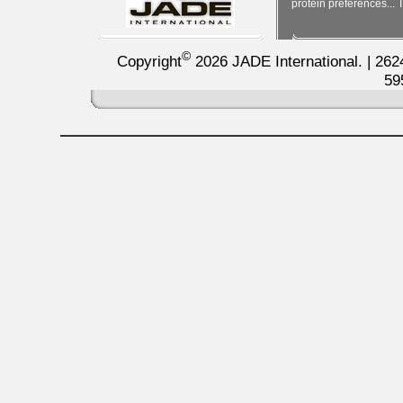
protein preferences... T
©
Copyright
2026 JADE International. | 262
59