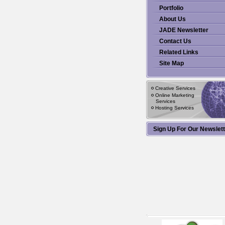
Portfolio
About Us
JADE Newsletter
Contact Us
Related Links
Site Map
Creative Services
Online Marketing
Services
Hosting Services
Sign Up For Our Newslet