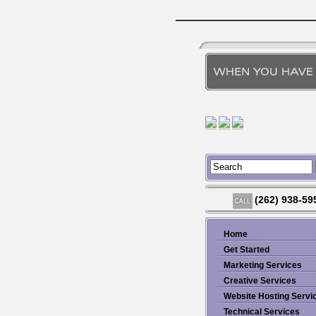
(262) 938-59
Home
Get Started
Marketing Services
Creative Services
Website Hosting Servi
Technical Services