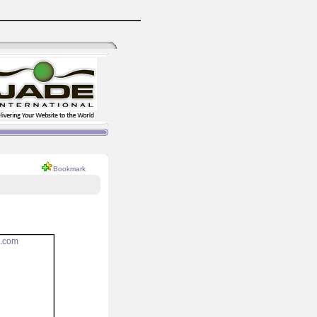
Bookmark