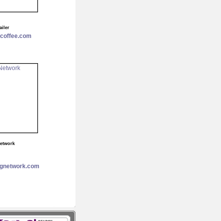
ailer
ecoffee.com
Network
ngnetwork.com