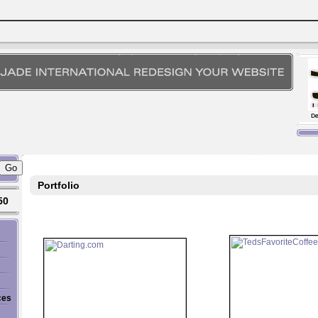
Portfolio
50
ces