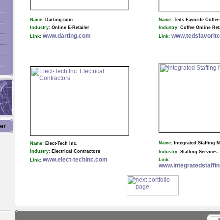
Name:
Darting.com
Name:
Teds Favorite Coffee
Industry:
Online E-Retailer
Industry:
Coffee Online Ret
www.darting.com
www.tedsfavorit
Link:
Link:
ter
Name:
Integrated Staffing 
Name:
Elect-Tech Inc.
Industry:
Electrical Contractors
Industry:
Staffing Services
www.elect-techinc.com
Link:
Link:
www.integratedstaffi